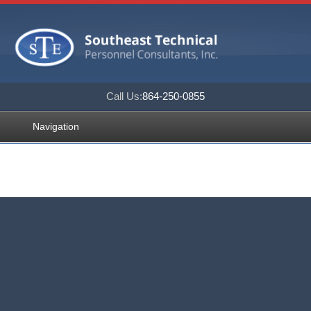
Call Us:
864-250-0855
Navigation