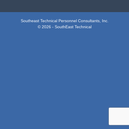
Southeast Technical Personnel Consultants, Inc.
© 2026 - SouthEast Technical