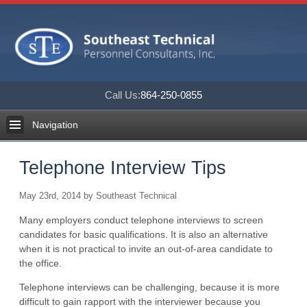
Call Us:
864-250-0855
Navigation
Telephone Interview Tips
May 23rd, 2014 by Southeast Technical
Many employers conduct telephone interviews to screen
candidates for basic qualifications. It is also an alternative
when it is not practical to invite an out-of-area candidate to
the office.
Telephone interviews can be challenging, because it is more
difficult to gain rapport with the interviewer because you