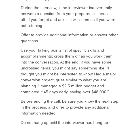
During the interview, if the interviewer inadvertently
answers a question from your prepared list, cross it
off. If you forget and ask it, it will seem as if you were
not listening.
Offer to provide additional information or answer other
questions.
Use your talking points list of specific skills and
accomplishments; cross them off as you work them
into the conversation. At the end, if you have some
uncrossed items, you might say something like, “I
thought you might be interested to know I led a major
conversion project, quite similar to what you are
planning. I managed a $2.5 million budget and
completed it 45 days early, saving over $48,000.”
Before ending the call, be sure you know the next step
in the process, and offer to provide any additional
information needed.
Do not hang up until the interviewer has hung up.