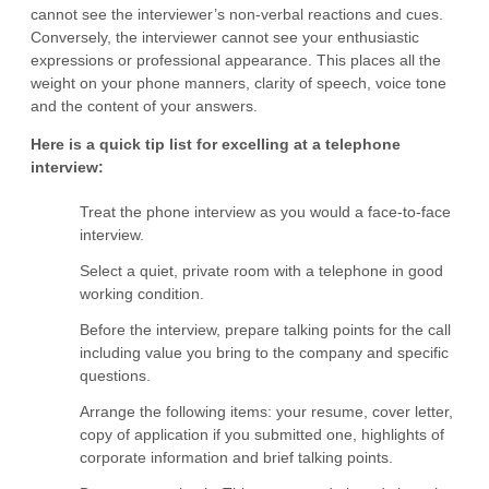
cannot see the interviewer’s non-verbal reactions and cues.
Conversely, the interviewer cannot see your enthusiastic
expressions or professional appearance. This places all the
weight on your phone manners, clarity of speech, voice tone
and the content of your answers.
Here is a quick tip list for excelling at a telephone
interview:
Treat the phone interview as you would a face-to-face
interview.
Select a quiet, private room with a telephone in good
working condition.
Before the interview, prepare talking points for the call
including value you bring to the company and specific
questions.
Arrange the following items: your resume, cover letter,
copy of application if you submitted one, highlights of
corporate information and brief talking points.