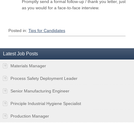
Promptly send a formal follow-up / thank you letter, just
as you would for a face-to-face interview.
Posted in:
Tips for Candidates
Latest Job Posts
Materials Manager
Process Safety Deployment Leader
Senior Manufacturing Engineer
Principle Industrial Hygiene Specialist
Production Manager