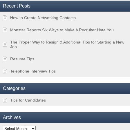
Recent Posts
How to Create Networking Contacts
Monster Reports Six Ways to Make A Recruiter Hate You
The Proper Way to Resign & Additional Tips for Starting a New
Job
Resume Tips
Telephone Interview Tips
Categories
Tips for Candidates
Archives
Archives