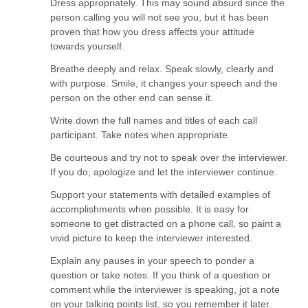
Dress appropriately. This may sound absurd since the
person calling you will not see you, but it has been
proven that how you dress affects your attitude
towards yourself.
Breathe deeply and relax. Speak slowly, clearly and
with purpose. Smile, it changes your speech and the
person on the other end can sense it.
Write down the full names and titles of each call
participant. Take notes when appropriate.
Be courteous and try not to speak over the interviewer.
If you do, apologize and let the interviewer continue.
Support your statements with detailed examples of
accomplishments when possible. It is easy for
someone to get distracted on a phone call, so paint a
vivid picture to keep the interviewer interested.
Explain any pauses in your speech to ponder a
question or take notes. If you think of a question or
comment while the interviewer is speaking, jot a note
on your talking points list, so you remember it later.