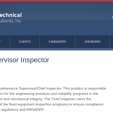
T
CLIENTS
CANDIDATES
JOB BOARD
rvisor Inspector
aintenance Supervisor/Chief Inspector. This position is responsible
on for the engineering practices and reliability programs in the
on and mechanical integrity. The Chief Inspector owns the
f the fixed equipment inspection programs to ensure compliance
s, regulations and RAGAGEP.