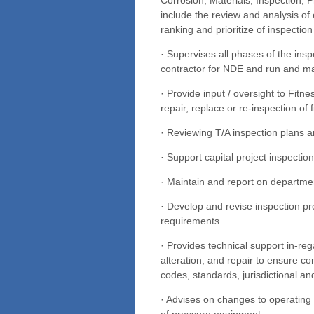
include the review and analysis of 
ranking and prioritize of inspection
· Supervises all phases of the insp
contractor for NDE and run and ma
· Provide input / oversight to Fitn
repair, replace or re-inspection of
· Reviewing T/A inspection plans
· Support capital project inspectio
· Maintain and report on departme
· Develop and revise inspection 
requirements
· Provides technical support in-reg
alteration, and repair to ensure c
codes, standards, jurisdictional an
· Advises on changes to operating c
of pressure equipment