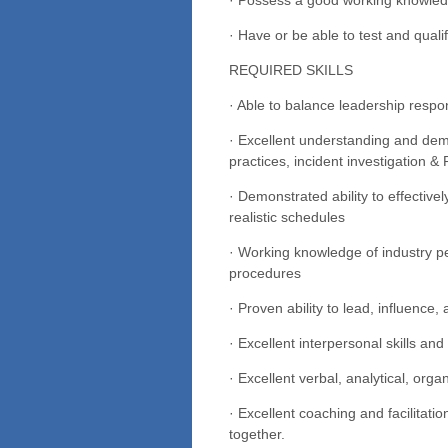
· Have or be able to test and qual
REQUIRED SKILLS
· Able to balance leadership respon
· Excellent understanding and demo
practices, incident investigation
· Demonstrated ability to effectiv
realistic schedules
· Working knowledge of industry p
procedures
· Proven ability to lead, influence,
· Excellent interpersonal skills and
· Excellent verbal, analytical, organ
· Excellent coaching and facilitat
together.