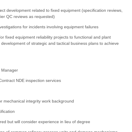
ect development related to fixed equipment (specification reviews,
lier QC reviews as requested)
estigations for incidents involving equipment failures
r fixed equipment reliability projects to functional and plant
development of strategic and tactical business plans to achieve
ty Manager
 Contract NDE inspection services
or mechanical integrity work background
fication
red but will consider experience in lieu of degree
dge of common refinery process units and damage mechanisms