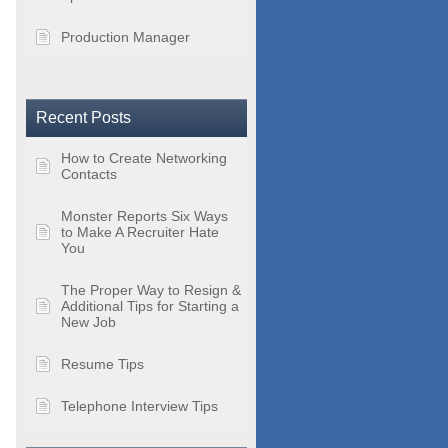
Production Manager
Recent Posts
How to Create Networking
Contacts
Monster Reports Six Ways
to Make A Recruiter Hate
You
The Proper Way to Resign &
Additional Tips for Starting a
New Job
Resume Tips
Telephone Interview Tips