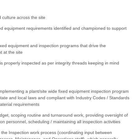
d culture across the site
ed equipment requirements identified and championed to support
ixed equipment and inspection programs that drive the
 at the site
is properly inspected as per integrity threads keeping in mind
implementing a plant/site wide fixed equipment inspection program
 State and local laws and compliant with Industry Codes / Standards
terial requirements
get, scoping routine and turnaround work, providing oversight of
tion personnel, scheduling / maintaining all inspection activities
or the Inspection work process (coordinating input between
Process, Maintenance, and Operations staff), which generally