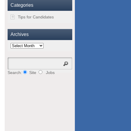
Categories
Tips for Candidates
Archives
Archives
Search:
Site
Jobs