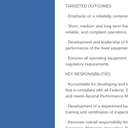
TARGETED OUTCOMES
· Emphasis on a reliability centere
· Short, medium and long-term fix
reliable, and compliant operations
· Development and leadership of f
performance of the fixed equipment
· Ensures all operating equipment 
regulatory requirements
KEY RESPONSIBILITIES
· Accountable for developing and 
that is compliant with all Federal,
and meets Ascend Performance Ma
· Development of a department bud
training and certification of inspec
· Assumes overall responsibility f
Corrosion, Materials, Inspection, 