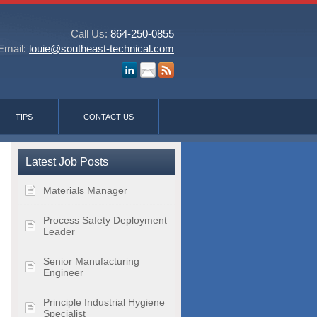
Call Us:
864-250-0855
Email:
louie@southeast-technical.com
TIPS
CONTACT US
Latest Job Posts
Materials Manager
Process Safety Deployment
Leader
Senior Manufacturing
Engineer
Principle Industrial Hygiene
Specialist