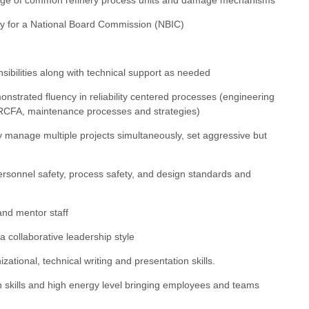
ify for a National Board Commission (NBIC)
sibilities along with technical support as needed
nstrated fluency in reliability centered processes (engineering
 & RCFA, maintenance processes and strategies)
ely manage multiple projects simultaneously, set aggressive but
ersonnel safety, process safety, and design standards and
 and mentor staff
 a collaborative leadership style
izational, technical writing and presentation skills.
ion skills and high energy level bringing employees and teams