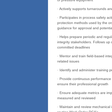
· Actively supports turnarounds a
· Participates in process safety ac
protection methods used by the or
guidance for approval and potenti
· Helps prepare periodic and regul
integrity stakeholders. Follows up 
committed deadlines
· Mentor and train field-based int
related issues
· Identify and administer training
· Provide continuous performance
ensure their professional growth
· Ensure adequate metrics are imp
measured and reviewed
· Maintain and review mechanical i
routine Work Order RCA’s