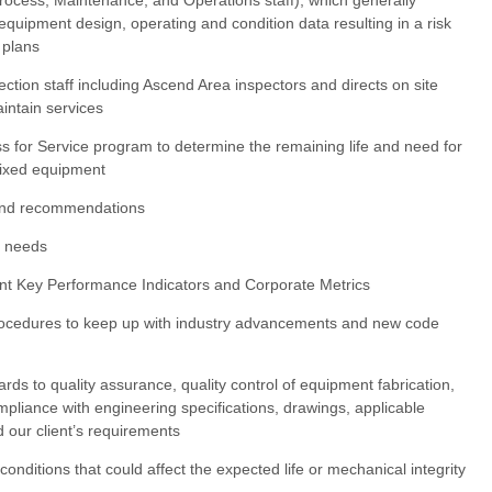
equipment design, operating and condition data resulting in a risk
 plans
ection staff including Ascend Area inspectors and directs on site
intain services
ess for Service program to determine the remaining life and need for
 fixed equipment
 and recommendations
n needs
nt Key Performance Indicators and Corporate Metrics
procedures to keep up with industry advancements and new code
ards to quality assurance, quality control of equipment fabrication,
ompliance with engineering specifications, drawings, applicable
d our client’s requirements
onditions that could affect the expected life or mechanical integrity