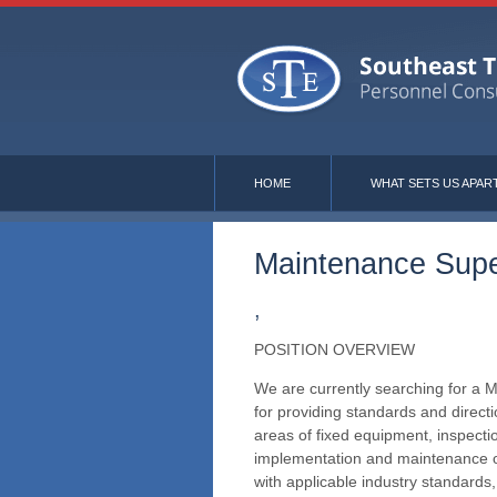
HOME
WHAT SETS US APAR
Maintenance Supe
,
POSITION OVERVIEW
We are currently searching for a M
for providing standards and directi
areas of fixed equipment, inspecti
implementation and maintenance o
with applicable industry standard