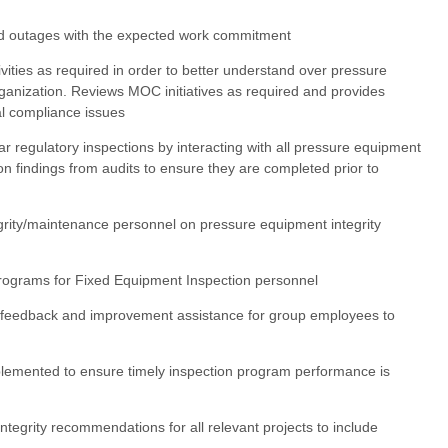
nd outages with the expected work commitment
tivities as required in order to better understand over pressure
ganization. Reviews MOC initiatives as required and provides
al compliance issues
ar regulatory inspections by interacting with all pressure equipment
on findings from audits to ensure they are completed prior to
egrity/maintenance personnel on pressure equipment integrity
 programs for Fixed Equipment Inspection personnel
 feedback and improvement assistance for group employees to
lemented to ensure timely inspection program performance is
ntegrity recommendations for all relevant projects to include