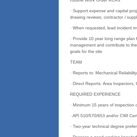
· Support expense and capital proj
drawing reviews, contractor / supp
· When requested, lead incident inv
· Provide 10 year long range plan fo
management and contribute to the 
goals for the site
TEAM
· Reports to: Mechanical Reliabili
· Direct Reports: Area Inspectors,
REQUIRED EXPERIENCE
· Minimum 15 years of inspection 
· API 510/570/653 and/or CWI Certi
· Two-year technical degree prefer
· Possess a good working knowle