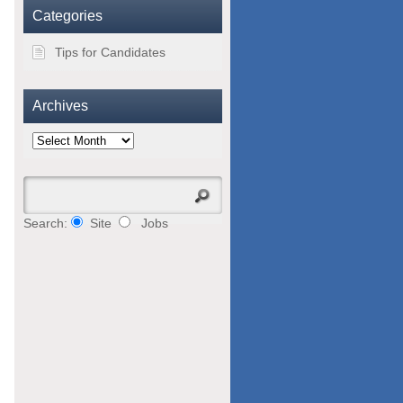
Categories
Tips for Candidates
Archives
Archives
Search:
Site
Jobs