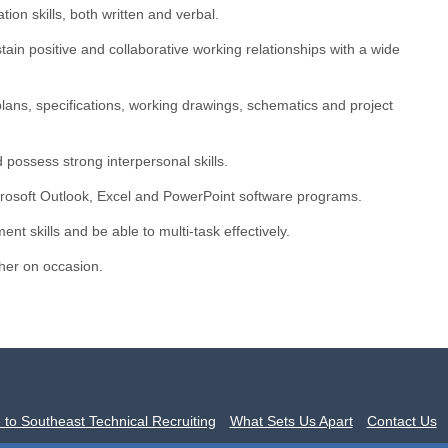
on skills, both written and verbal.
stain positive and collaborative working relationships with a wide
e plans, specifications, working drawings, schematics and project
 possess strong interpersonal skills.
rosoft Outlook, Excel and PowerPoint software programs.
t skills and be able to multi-task effectively.
gher on occasion.
to Southeast Technical Recruiting
What Sets Us Apart
Contact Us