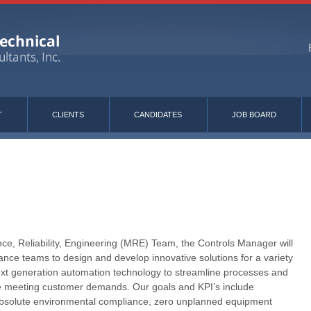
T
CLIENTS
CANDIDATES
JOB BOARD
e, Reliability, Engineering (MRE) Team, the Controls Manager will
nce teams to design and develop innovative solutions for a variety
ext generation automation technology to streamline processes and
le meeting customer demands. Our goals and KPI’s include
absolute environmental compliance, zero unplanned equipment