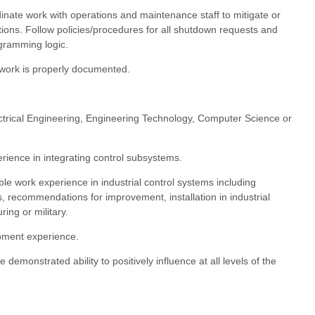
inate work with operations and maintenance staff to mitigate or
ions. Follow policies/procedures for all shutdown requests and
ogramming logic.
work is properly documented.
ctrical Engineering, Engineering Technology, Computer Science or
erience in integrating control subsystems.
ble work experience in industrial control systems including
s, recommendations for improvement, installation in industrial
ring or military.
pment experience.
 demonstrated ability to positively influence at all levels of the