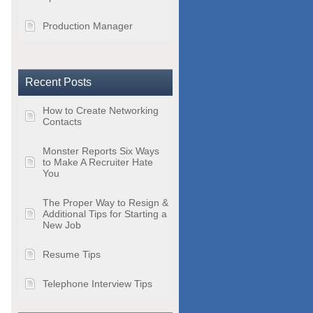
Production Manager
Recent Posts
How to Create Networking
Contacts
Monster Reports Six Ways
to Make A Recruiter Hate
You
The Proper Way to Resign &
Additional Tips for Starting a
New Job
Resume Tips
Telephone Interview Tips