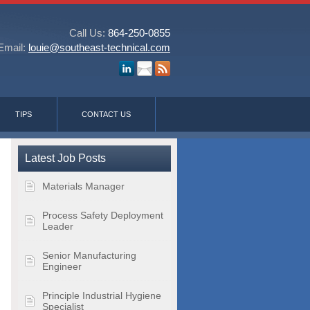
Call Us:
864-250-0855
Email:
louie@southeast-technical.com
TIPS
CONTACT US
Latest Job Posts
Materials Manager
Process Safety Deployment
Leader
Senior Manufacturing
Engineer
Principle Industrial Hygiene
Specialist