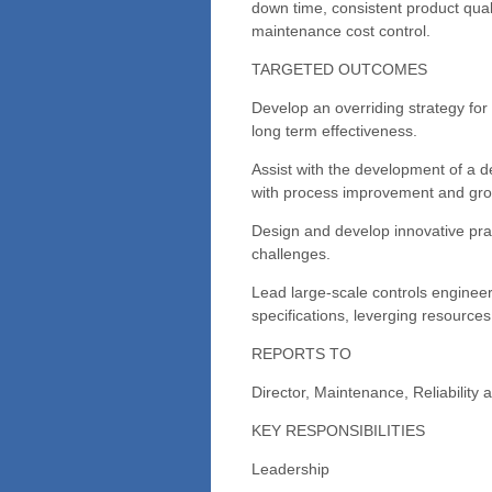
down time, consistent product qual
maintenance cost control.
TARGETED OUTCOMES
Develop an overriding strategy for
long term effectiveness.
Assist with the development of a de
with process improvement and growt
Design and develop innovative prac
challenges.
Lead large-scale controls enginee
specifications, leverging resources
REPORTS TO
Director, Maintenance, Reliability
KEY RESPONSIBILITIES
Leadership