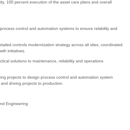
ity, 100 percent execution of the asset care plans and overall
 process control and automation systems to ensure relability and
tailed controls modernization strategy across all sites, coordinated
h initiatives.
tical solutions to maintenance, reliability and operations
ring projects to design process control and automation system
 and driving projects to production.
 and Engineering