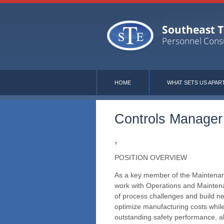
HOME
WHAT SETS US APAR
Controls Manager
,
POSITION OVERVIEW
As a key member of the Maintenanc
work with Operations and Maintena
of process challenges and build n
optimize manufacturing costs whi
outstanding safety performance, 