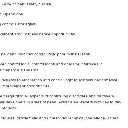
 Zero-incident safety culture.
 Operations.
controls strategies.
ovement and Cost Avoidance opportunities.
ew and modified control logic prior to installation.
ated control logic, control loops and operator interfaces in
aintenance standards.
ovements to automation and control logic to address performance
ss improvement opportunities.
ert regarding all aspects of control logic software and hardware.
er developers in areas of need. Assist area leaders with day to day
 projects.
failures, problematic and unresolved technical/operational issues