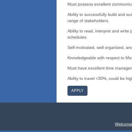
Must possess excellent communicati
Ability to successfully build and su
range of stakeholders.
Ability to read, interpret and writ
schedules.
Self-motivated, well organized, and
Knowledgeable with respect to Mic
Must have excellent time managemen
Ability to travel <30%, could be hi
APPLY
Welcome 