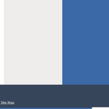
Site Map