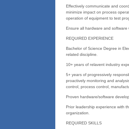
Effectively communicate and coord
minimize impact on process operat
operation of equipment to test pr
Ensure all hardware and software 
REQUIRED EXPERIENCE
Bachelor of Science Degree in Ele
related discipline.
10+ years of relavent industry exp
5+ years of progressively responsi
proactively monitoring and analysi
control, process control, manufactu
Proven hardware/software develo
Prior leadership experience with the
organization.
REQUIRED SKILLS