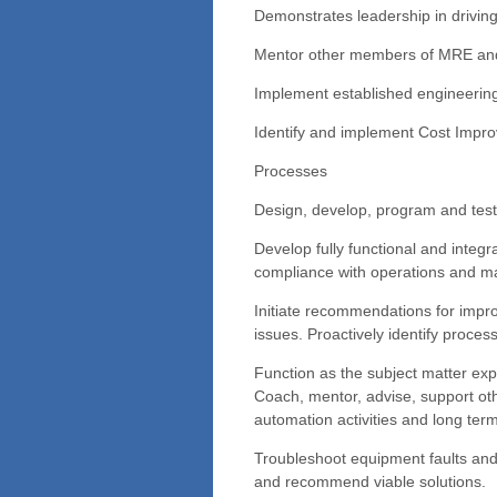
Demonstrates leadership in driving
Mentor other members of MRE and
Implement established engineering 
Identify and implement Cost Impr
Processes
Design, develop, program and test n
Develop fully functional and integr
compliance with operations and m
Initiate recommendations for impr
issues. Proactively identify proce
Function as the subject matter exp
Coach, mentor, advise, support oth
automation activities and long term
Troubleshoot equipment faults and 
and recommend viable solutions.