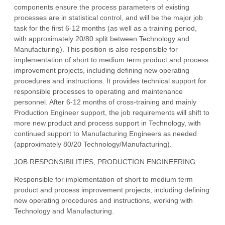
components ensure the process parameters of existing
processes are in statistical control, and will be the major job
task for the first 6-12 months (as well as a training period,
with approximately 20/80 split between Technology and
Manufacturing). This position is also responsible for
implementation of short to medium term product and process
improvement projects, including defining new operating
procedures and instructions. It provides technical support for
responsible processes to operating and maintenance
personnel. After 6-12 months of cross-training and mainly
Production Engineer support, the job requirements will shift to
more new product and process support in Technology, with
continued support to Manufacturing Engineers as needed
(approximately 80/20 Technology/Manufacturing).
JOB RESPONSIBILITIES, PRODUCTION ENGINEERING:
Responsible for implementation of short to medium term
product and process improvement projects, including defining
new operating procedures and instructions, working with
Technology and Manufacturing.