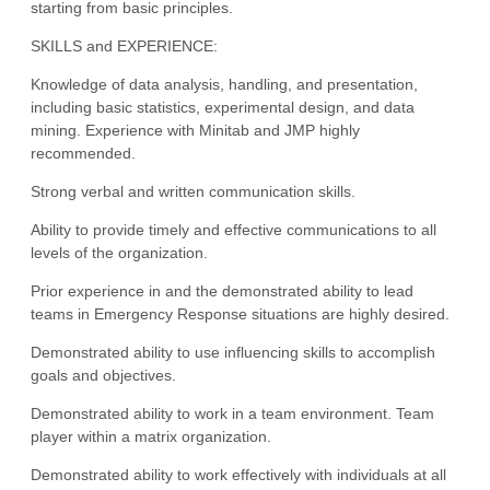
starting from basic principles.
SKILLS and EXPERIENCE:
Knowledge of data analysis, handling, and presentation,
including basic statistics, experimental design, and data
mining. Experience with Minitab and JMP highly
recommended.
Strong verbal and written communication skills.
Ability to provide timely and effective communications to all
levels of the organization.
Prior experience in and the demonstrated ability to lead
teams in Emergency Response situations are highly desired.
Demonstrated ability to use influencing skills to accomplish
goals and objectives.
Demonstrated ability to work in a team environment. Team
player within a matrix organization.
Demonstrated ability to work effectively with individuals at all