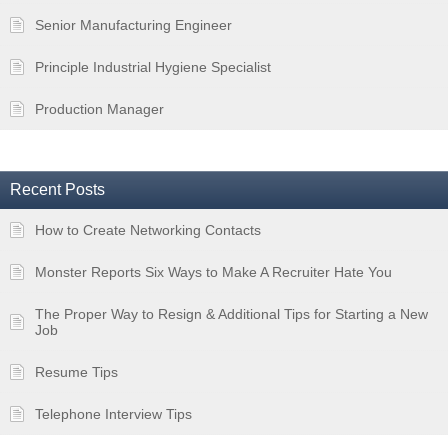
Senior Manufacturing Engineer
Principle Industrial Hygiene Specialist
Production Manager
Recent Posts
How to Create Networking Contacts
Monster Reports Six Ways to Make A Recruiter Hate You
The Proper Way to Resign & Additional Tips for Starting a New
Job
Resume Tips
Telephone Interview Tips