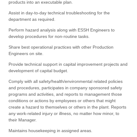
products into an executable plan.
Assist in day-to-day technical troubleshooting for the
department as required.
Perform hazard analysis along with ESSH Engineers to
develop procedures for non-routine tasks.
Share best operational practices with other Production
Engineers on site.
Provide technical support in capital improvement projects and
development of capital budget.
Comply with all safety/health/environmental related policies
and procedures, participates in company sponsored safety
programs and activities, and reports to management those
conditions or actions by employees or others that might
create a hazard to themselves or others in the plant. Reports
any work-related injury or illness, no matter how minor, to
their Manager.
Maintains housekeeping in assigned areas.