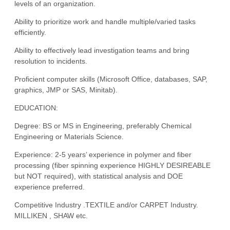
levels of an organization.
Ability to prioritize work and handle multiple/varied tasks
efficiently.
Ability to effectively lead investigation teams and bring
resolution to incidents.
Proficient computer skills (Microsoft Office, databases, SAP,
graphics, JMP or SAS, Minitab).
EDUCATION:
Degree: BS or MS in Engineering, preferably Chemical
Engineering or Materials Science.
Experience: 2-5 years’ experience in polymer and fiber
processing (fiber spinning experience HIGHLY DESIREABLE
but NOT required), with statistical analysis and DOE
experience preferred.
Competitive Industry .TEXTILE and/or CARPET Industry.
MILLIKEN , SHAW etc.