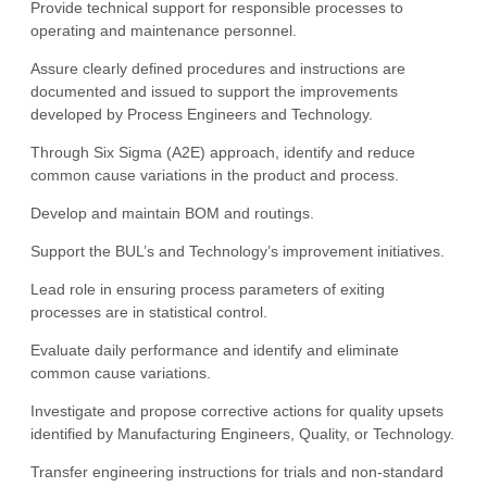
Provide technical support for responsible processes to
operating and maintenance personnel.
Assure clearly defined procedures and instructions are
documented and issued to support the improvements
developed by Process Engineers and Technology.
Through Six Sigma (A2E) approach, identify and reduce
common cause variations in the product and process.
Develop and maintain BOM and routings.
Support the BUL’s and Technology’s improvement initiatives.
Lead role in ensuring process parameters of exiting
processes are in statistical control.
Evaluate daily performance and identify and eliminate
common cause variations.
Investigate and propose corrective actions for quality upsets
identified by Manufacturing Engineers, Quality, or Technology.
Transfer engineering instructions for trials and non-standard