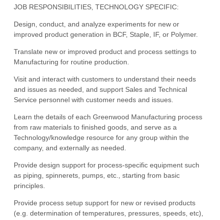
JOB RESPONSIBILITIES, TECHNOLOGY SPECIFIC:
Design, conduct, and analyze experiments for new or
improved product generation in BCF, Staple, IF, or Polymer.
Translate new or improved product and process settings to
Manufacturing for routine production.
Visit and interact with customers to understand their needs
and issues as needed, and support Sales and Technical
Service personnel with customer needs and issues.
Learn the details of each Greenwood Manufacturing process
from raw materials to finished goods, and serve as a
Technology/knowledge resource for any group within the
company, and externally as needed.
Provide design support for process-specific equipment such
as piping, spinnerets, pumps, etc., starting from basic
principles.
Provide process setup support for new or revised products
(e.g. determination of temperatures, pressures, speeds, etc),