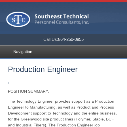
Call Us:
864-250-0855
Navigation
Production Engineer
,
POSITION SUMMARY:
The Technology Engineer provides support as a Production
Engineer to Manufacturing, as well as Product and Process
Development support to Technology and the entire business,
for the Greenwood site product lines (Polymer, Staple, BCF,
and Industrial Fibers). The Production Engineer job