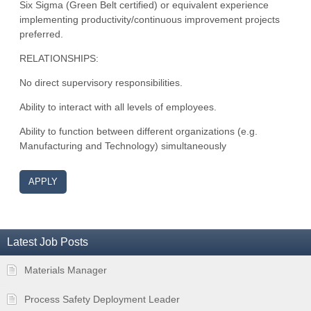
Six Sigma (Green Belt certified) or equivalent experience
implementing productivity/continuous improvement projects
preferred.
RELATIONSHIPS:
No direct supervisory responsibilities.
Ability to interact with all levels of employees.
Ability to function between different organizations (e.g.
Manufacturing and Technology) simultaneously
APPLY
Latest Job Posts
Materials Manager
Process Safety Deployment Leader